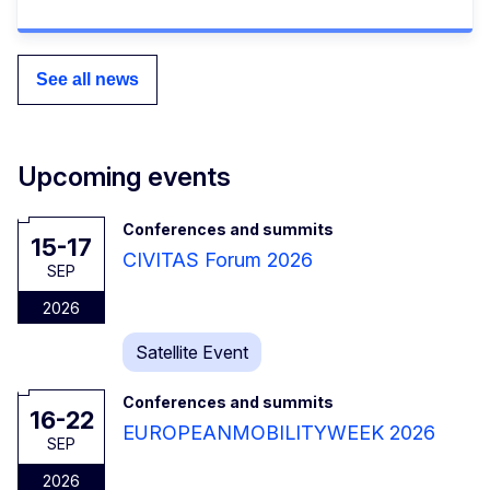
See all news
Upcoming events
Conferences and summits
15-17
CIVITAS Forum 2026
SEP
2026
Satellite Event
Conferences and summits
16-22
EUROPEANMOBILITYWEEK 2026
SEP
2026