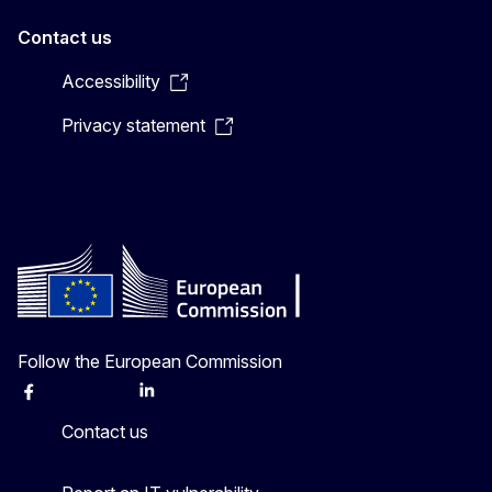
Contact us
Accessibility
Privacy statement
Follow the European Commission
Facebook
Instagram
X
Linkedin
Other
Contact us