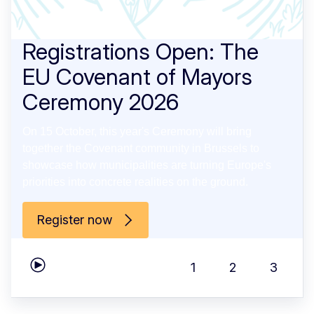
Registrations Open: The
EU Covenant of Mayors
Ceremony 2026
On 15 October, this year's Ceremony will bring
together the Covenant community in Brussels to
showcase how municipalities are turning Europe's
priorities into concrete realities on the ground.
Register now
1
2
3
Play carousel