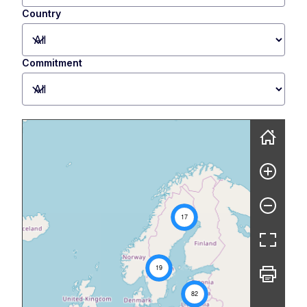
Country
Commitment
Skip map
17
19
82