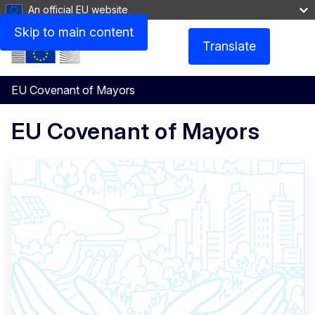
An official EU website
Skip to main content
Translate
Menu
EU Covenant of Mayors
EU Covenant of Mayors