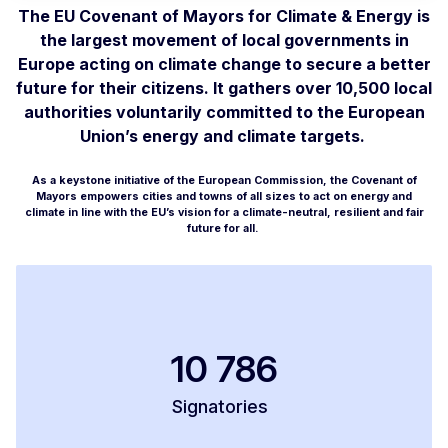
The EU Covenant of Mayors for Climate & Energy is
the largest movement of local governments in
Europe acting on climate change to secure a better
future for their citizens. It gathers over 10,500 local
authorities voluntarily committed to the European
Union’s energy and climate targets.
As a keystone initiative of the European Commission, the Covenant of
Mayors empowers cities and towns of all sizes to act on energy and
climate in line with the EU’s vision for a climate-neutral, resilient and fair
future for all.
10 786
Signatories