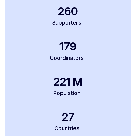
260
Supporters
179
Coordinators
221
M
Population
27
Countries