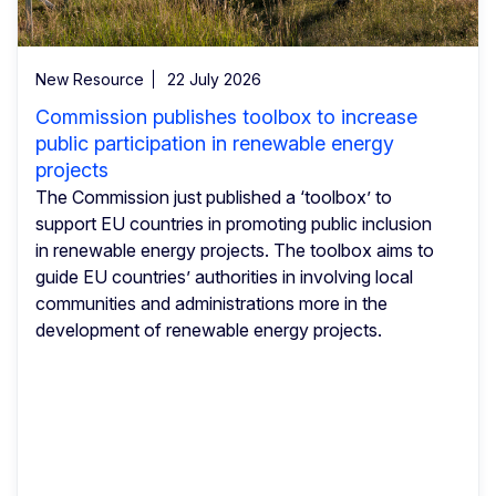
New Resource
22 July 2026
Commission publishes toolbox to increase
public participation in renewable energy
projects
The Commission just published a ‘toolbox’ to
support EU countries in promoting public inclusion
in renewable energy projects. The toolbox aims to
guide EU countries’ authorities in involving local
communities and administrations more in the
development of renewable energy projects.