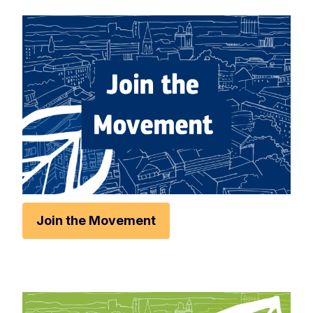
Rese
Zoom 
Zoom o
Fullscr
Print
Join the Movement