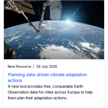
New Resource
29 July 2026
Planning data-driven climate adaptation
actions
A new tool provides free, comparable Earth
Observation data for cities across Europe to help
them plan their adaptation actions.