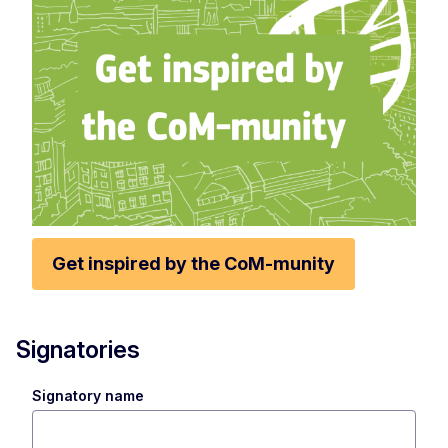
Get inspired by the CoM-munity
Signatories
Signatory name