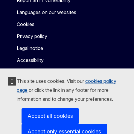
Report an IT vulnerability
Languages on our websites
Cookies
Privacy policy
Legal notice
Accessibility
This site uses cookies. Visit our
cookies policy
page
or click the link in any footer for more
information and to change your preferences.
Accept all cookies
Accept only essential cookies