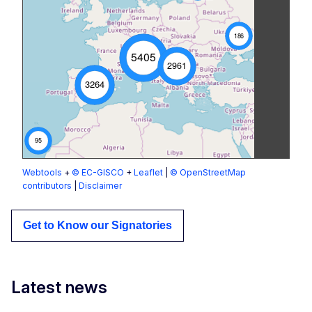
186
5405
2961
3264
95
Webtools
+
© EC-GISCO
+
Leaflet
|
© OpenStreetMap
contributors
|
Disclaimer
Get to Know our Signatories
Latest news