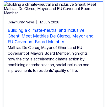
Community News
12 July 2026
Building a climate-neutral and inclusive
Ghent: Meet Mathias De Clercq, Mayor and
EU Covenant Board Member
Mathias De Clercq, Mayor of Ghent and EU
Covenant of Mayors Board Member, highlights
how the city is accelerating climate action by
combining decarbonisation, social inclusion and
improvements to residents’ quality of life.