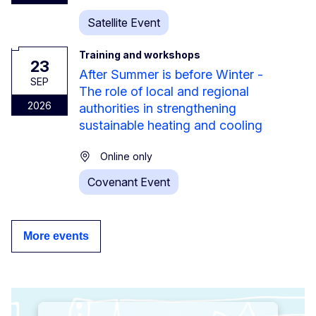
Satellite Event
Training and workshops
23
After Summer is before Winter -
SEP
The role of local and regional
2026
authorities in strengthening
sustainable heating and cooling
Online only
Covenant Event
More events