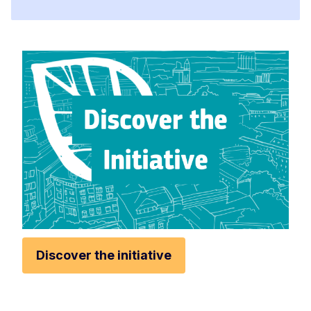
Discover the initiative