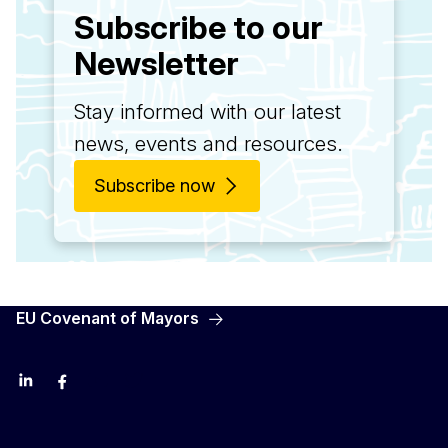
Subscribe to our
Newsletter
Stay informed with our latest
news, events and resources.
Subscribe now
EU Covenant of Mayors
LinkedIn
Facebook
YouTube
X