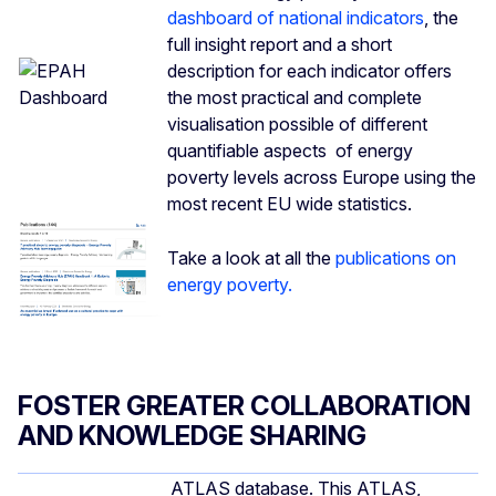
dashboard of national indicators
, the
full insight report and a short
description for each indicator offers
the most practical and complete
visualisation possible of different
quantifiable aspects of energy
poverty levels across Europe using the
most recent EU wide statistics.
Take a look at all the
publications on
energy poverty.
FOSTER GREATER COLLABORATION
AND KNOWLEDGE SHARING
ATLAS database. This ATLAS,