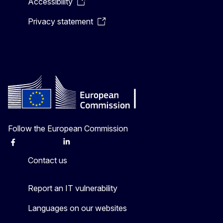
Accessibility
Privacy statement
Follow the European Commission
Facebook
Instagram
X
Linkedin
Other
Contact us
Report an IT vulnerability
Languages on our websites