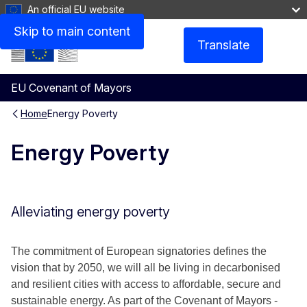
An official EU website
Skip to main content
Translate
Menu
EU Covenant of Mayors
Home
Energy Poverty
Energy Poverty
Alleviating energy poverty
The commitment of European signatories defines the
vision that by 2050, we will all be living in decarbonised
and resilient cities with access to affordable, secure and
sustainable energy. As part of the Covenant of Mayors -