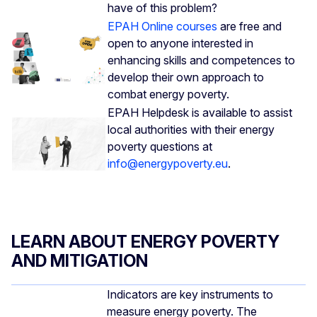
have of this problem?
EPAH Online courses
are free and
open to anyone interested in
enhancing skills and competences to
develop their own approach to
combat energy poverty.
EPAH Helpdesk is available to assist
local authorities with their energy
poverty questions at
info@energypoverty.eu
.
LEARN ABOUT ENERGY POVERTY
AND MITIGATION
Indicators are key instruments to
measure energy poverty. The