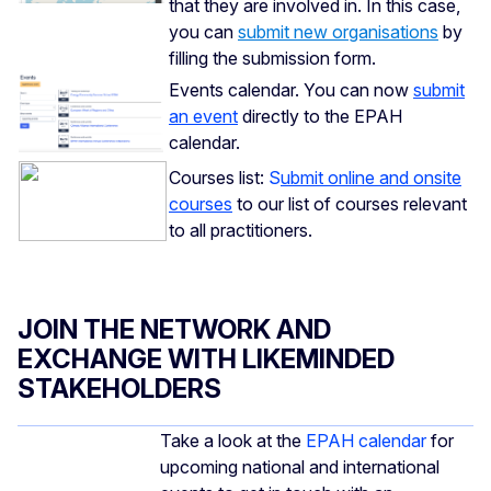
that they are involved in. In this case,
you can
submit new organisations
by
filling the submission form.
Events calendar. You can now
submit
an event
directly to the EPAH
calendar.
Courses list:
S
ubmit online and onsite
courses
to our list of courses relevant
to all practitioners.
JOIN THE NETWORK AND
EXCHANGE WITH LIKEMINDED
STAKEHOLDERS
Take a look at the
EPAH calendar
for
upcoming national and international