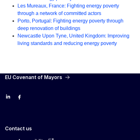
Les Mureaux, France: Fighting energy poverty
through a network of committed actors
Porto, Portugal: Fighting energy poverty through
deep renovation of buildings
Newcastle Upon Tyne, United Kingdom: Improving
living standards and reducing energy poverty
EU Covenant of Mayors
LinkedIn
Facebook
YouTube
X
Contact us