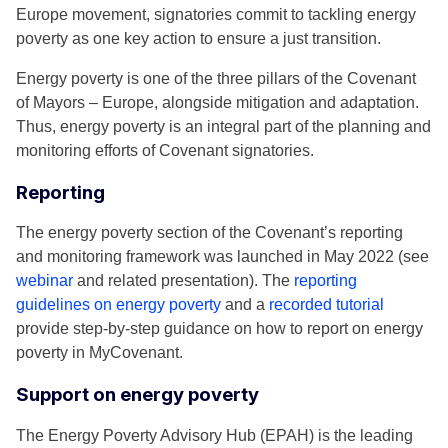
Europe movement, signatories commit to tackling energy
poverty as one key action to ensure a just transition.
Energy poverty is one of the three pillars of the Covenant
of Mayors – Europe, alongside mitigation and adaptation.
Thus, energy poverty is an integral part of the planning and
monitoring efforts of Covenant signatories.
Reporting
The energy poverty section of the Covenant’s reporting
and monitoring framework was launched in May 2022 (see
webinar
and related presentation). The
reporting
guidelines on energy poverty
and a
recorded tutorial
provide step-by-step guidance on how to report on energy
poverty in MyCovenant.
Support on energy poverty
The Energy Poverty Advisory Hub (EPAH) is the leading