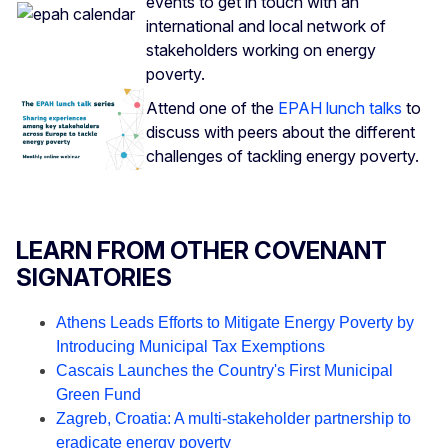
events to get in touch with an
international and local network of
stakeholders working on energy
poverty.
Attend one of the
EPAH lunch talks
to
discuss with peers about the different
challenges of tackling energy poverty.
LEARN FROM OTHER COVENANT
SIGNATORIES
Athens Leads Efforts to Mitigate Energy Poverty by
Introducing Municipal Tax Exemptions
Cascais Launches the Country's First Municipal
Green Fund
Zagreb, Croatia: A multi-stakeholder partnership to
eradicate energy poverty