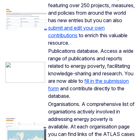
featuring over 250 projects, measures,
and policies from around the world
has new entries but you can also
submit and edit your own
contributions
to enrich this valuable
resource.
Publications database. Access a wide
range of publications and reports
related to energy poverty, facilitating
knowledge-sharing and research. You
are now able to
fill in the submission
form
and contribute directly to the
database.
Organisations. A comprehensive list of
organiations actively involved in
addressing energy poverty is
available. At each organisation page
you can find links of the ATLAS cases