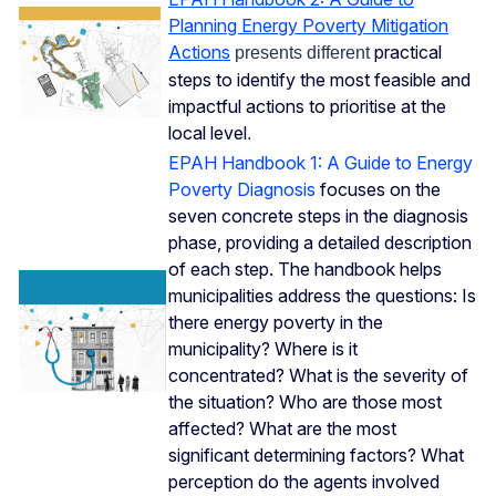
Planning Energy Poverty Mitigation
Actions
practical
presents different
steps to identify the most feasible and
impactful actions to prioritise at the
local level
.
EPAH Handbook 1: A Guide to Energy
Poverty Diagnosis
focuses on the
seven concrete steps in the diagnosis
phase, providing a detailed description
of each step. The handbook helps
municipalities address the questions: Is
there energy poverty in the
municipality? Where is it
concentrated? What is the severity of
the situation? Who are those most
affected? What are the most
significant determining factors? What
perception do the agents involved