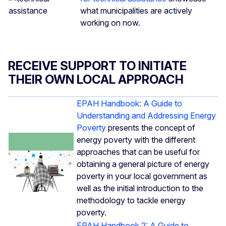
what municipalities are actively
working on now.
RECEIVE SUPPORT TO INITIATE
THEIR OWN LOCAL APPROACH
EPAH Handbook: A Guide to
Understanding and Addressing Energy
Poverty
presents the concept of
energy poverty with the different
approaches that can be useful for
obtaining a general picture of energy
poverty in your local government as
well as the initial introduction to the
methodology to tackle energy
poverty.
EPAH Handbook 2: A Guide to