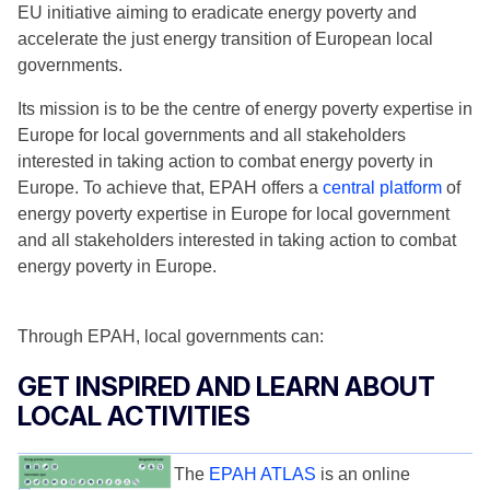
EU initiative aiming to eradicate energy poverty and
accelerate the just energy transition of European local
governments.
Its mission is to be the centre of energy poverty expertise in
Europe for local governments and all stakeholders
interested in taking action to combat energy poverty in
Europe. To achieve that, EPAH offers a
central platform
of
energy poverty expertise in Europe for local government
and all stakeholders interested in taking action to combat
energy poverty in Europe.
Through EPAH, local governments can:
GET INSPIRED AND LEARN ABOUT
LOCAL ACTIVITIES
The
EPAH ATLAS
is an online