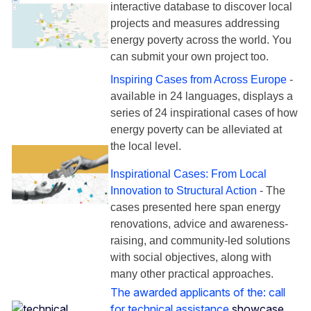
interactive database to discover local
projects and measures addressing
energy poverty across the world. You
can submit your own project too.
Inspiring Cases from Across Europe
-
available in 24 languages, displays a
series of 24 inspirational cases of how
energy poverty can be alleviated at
the local level.
Inspirational Cases: From Local
Innovation to Structural Action
- The
cases presented here span energy
renovations, advice and awareness-
raising, and community-led solutions
with social objectives, along with
many other practical approaches.
The awarded applicants of the: call
for technical assistance
showcase