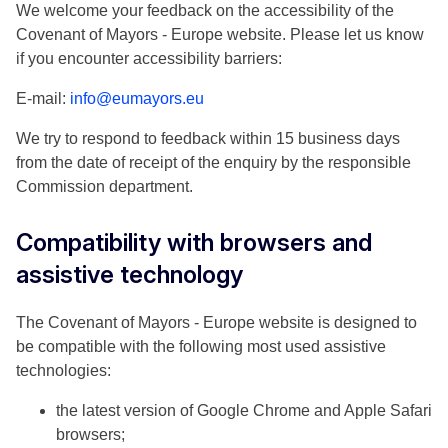
We welcome your feedback on the accessibility of the
Covenant of Mayors - Europe website. Please let us know
if you encounter accessibility barriers:
E-mail:
info@eumayors.eu
We try to respond to feedback within 15 business days
from the date of receipt of the enquiry by the responsible
Commission department.
Compatibility with browsers and
assistive technology
The Covenant of Mayors - Europe website is designed to
be compatible with the following most used assistive
technologies:
the latest version of Google Chrome and Apple Safari
browsers;