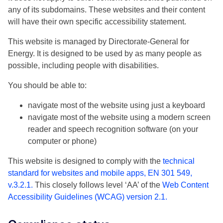
any of its subdomains. These websites and their content
will have their own specific accessibility statement.
This website is managed by Directorate-General for
Energy. It is designed to be used by as many people as
possible, including people with disabilities.
You should be able to:
navigate most of the website using just a keyboard
navigate most of the website using a modern screen
reader and speech recognition software (on your
computer or phone)
This website is designed to comply with the
technical
standard for websites and mobile apps, EN 301 549,
v.3.2.1.
This closely follows level ‘AA’ of the
Web Content
Accessibility Guidelines (WCAG) version 2.1.