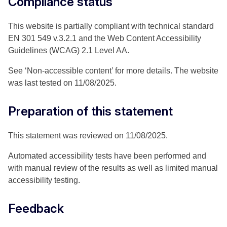
Compliance status
This website is partially compliant with technical standard
EN 301 549 v.3.2.1 and the Web Content Accessibility
Guidelines (WCAG) 2.1 Level AA.
See ‘Non-accessible content’ for more details. The website
was last tested on 11/08/2025.
Preparation of this statement
This statement was reviewed on 11/08/2025.
Automated accessibility tests have been performed and
with manual review of the results as well as limited manual
accessibility testing.
Feedback