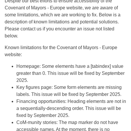
Despite our best efforts to ensure accessibility of the
Covenant of Mayors - Europe website, we are aware of
some limitations, which we are working to fix. Below is a
description of known limitations and potential solutions.
Please contact us if you encounter an issue not listed
below.
Known limitations for the Covenant of Mayors - Europe
website:
Homepage: Some elements have a [tabindex] value
greater than 0. This issue will be fixed by September
2025.
Key figures page: Some form elements are missing
labels. This issue will be fixed by September 2025.
Financing opportunities: Heading elements are not in
a sequentially-descending order. This issue will be
fixed by September 2025.
CoM-munity stories: The map marker do not have
accessible names. At the moment, there is no