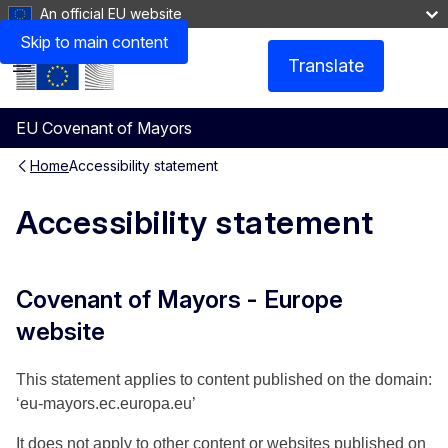
An official EU website
Non-accessible content
Skip to main content
Translate
Menu
EU Covenant of Mayors
Home
Accessibility statement
Accessibility statement
Covenant of Mayors - Europe
website
This statement applies to content published on the domain:
‘eu-mayors.ec.europa.eu’
It does not apply to other content or websites published on