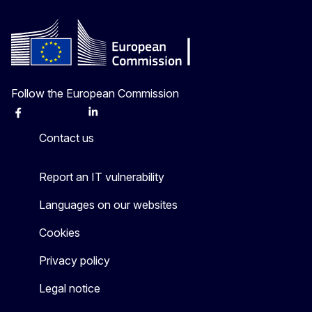
Follow the European Commission
Facebook
Instagram
X
Linkedin
Other
Contact us
Report an IT vulnerability
Languages on our websites
Cookies
Privacy policy
Legal notice