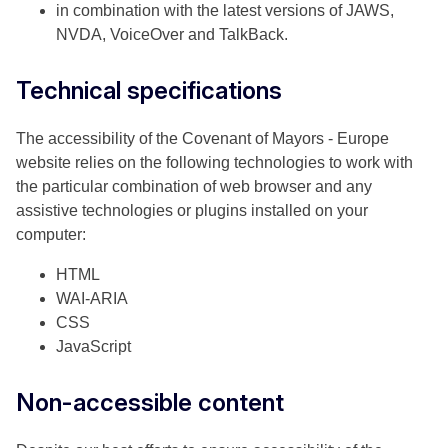
in combination with the latest versions of JAWS,
NVDA, VoiceOver and TalkBack.
Technical specifications
The accessibility of the Covenant of Mayors - Europe
website relies on the following technologies to work with
the particular combination of web browser and any
assistive technologies or plugins installed on your
computer:
HTML
WAI-ARIA
CSS
JavaScript
Non-accessible content