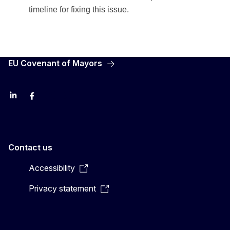
timeline for fixing this issue.
EU Covenant of Mayors
LinkedIn
Facebook
YouTube
X
Contact us
Accessibility
Privacy statement