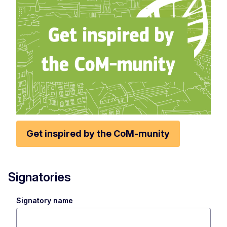
Get inspired by the CoM-munity
Signatories
Signatory name