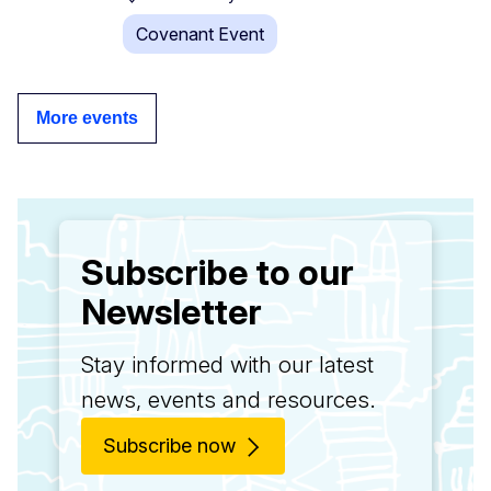
Covenant Event
More events
Subscribe to our
Newsletter
Stay informed with our latest
news, events and resources.
Subscribe now