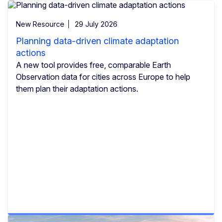
New Resource
29 July 2026
Planning data-driven climate adaptation
actions
A new tool provides free, comparable Earth
Observation data for cities across Europe to help
them plan their adaptation actions.