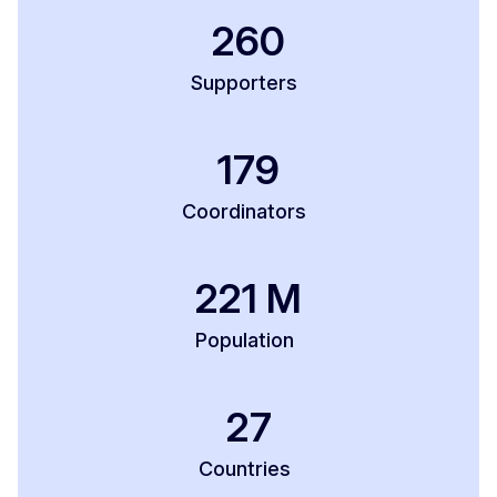
260
Supporters
179
Coordinators
221
M
Population
27
Countries