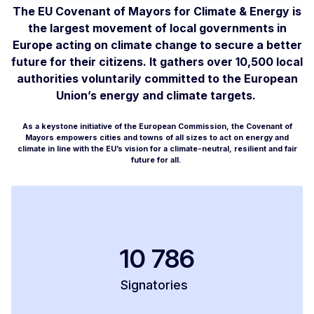
The EU Covenant of Mayors for Climate & Energy is
the largest movement of local governments in
Europe acting on climate change to secure a better
future for their citizens. It gathers over 10,500 local
authorities voluntarily committed to the European
Union’s energy and climate targets.
As a keystone initiative of the European Commission, the Covenant of
Mayors empowers cities and towns of all sizes to act on energy and
climate in line with the EU’s vision for a climate-neutral, resilient and fair
future for all.
10 786
Signatories