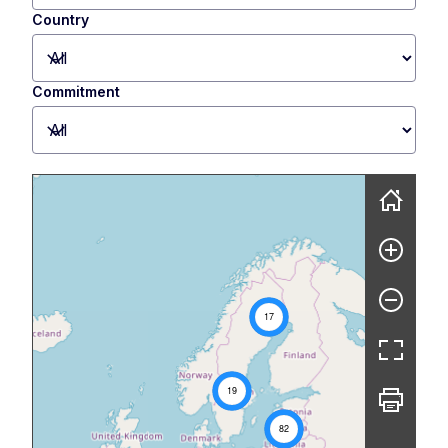
Country
Commitment
Skip map
17
19
82