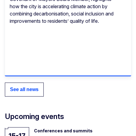
how the city is accelerating climate action by
combining decarbonisation, social inclusion and
improvements to residents’ quality of life.
See all news
Upcoming events
Conferences and summits
15-17