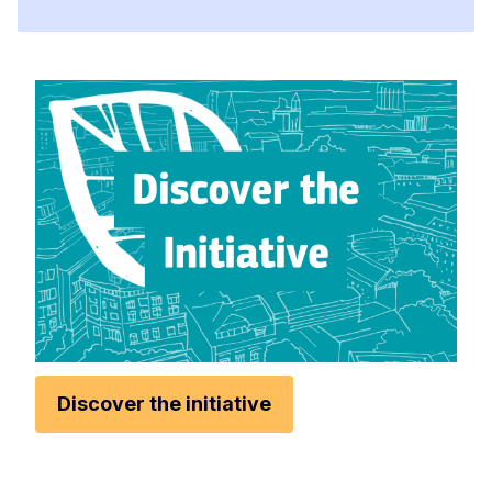
Discover the initiative