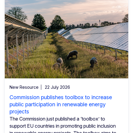
New Resource
22 July 2026
Commission publishes toolbox to increase
public participation in renewable energy
projects
The Commission just published a ‘toolbox’ to
support EU countries in promoting public inclusion
in renewable energy projects. The toolbox aims to