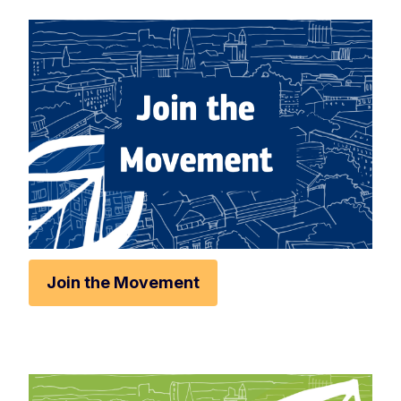
Rese
Zoom 
Zoom o
Fullscr
Print
Join the Movement