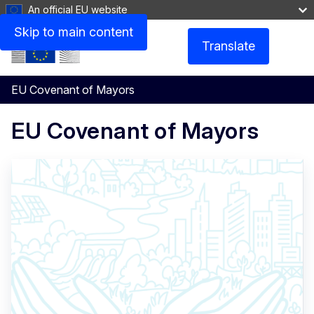
An official EU website
Skip to main content
Translate
Menu
EU Covenant of Mayors
EU Covenant of Mayors