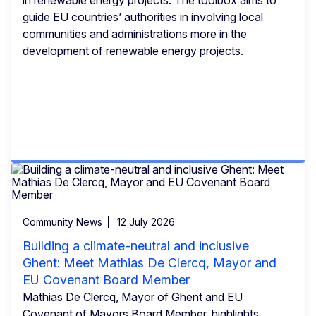
guide EU countries’ authorities in involving local
communities and administrations more in the
development of renewable energy projects.
Community News
12 July 2026
Building a climate-neutral and inclusive
Ghent: Meet Mathias De Clercq, Mayor and
EU Covenant Board Member
Mathias De Clercq, Mayor of Ghent and EU
Covenant of Mayors Board Member, highlights