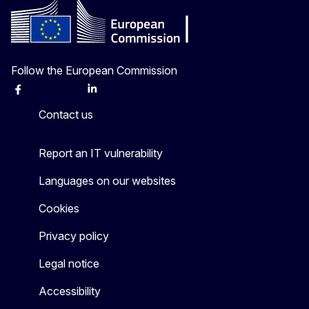
Follow the European Commission
Facebook
Instagram
X
Linkedin
Other
Contact us
Report an IT vulnerability
Languages on our websites
Cookies
Privacy policy
Legal notice
Accessibility