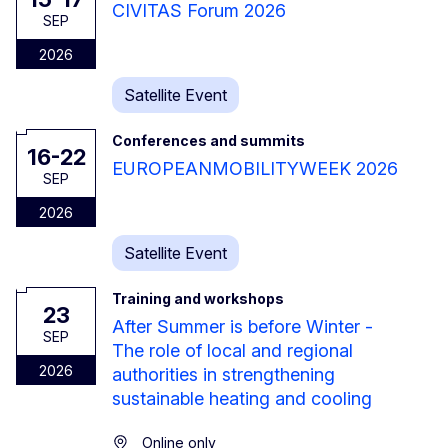
CIVITAS Forum 2026
SEP
2026
Satellite Event
Conferences and summits
16-22
EUROPEANMOBILITYWEEK 2026
SEP
2026
Satellite Event
Training and workshops
23
After Summer is before Winter -
SEP
The role of local and regional
2026
authorities in strengthening
sustainable heating and cooling
Online only