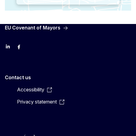
EU Covenant of Mayors
LinkedIn
Facebook
YouTube
X
Contact us
Accessibility
Privacy statement