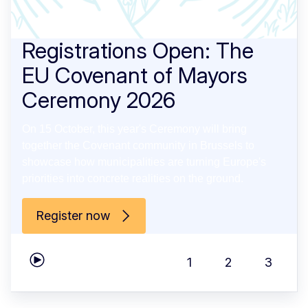
Registrations Open: The
EU Covenant of Mayors
Ceremony 2026
On 15 October, this year's Ceremony will bring
together the Covenant community in Brussels to
showcase how municipalities are turning Europe's
priorities into concrete realities on the ground.
Register now
1
2
3
Play carousel