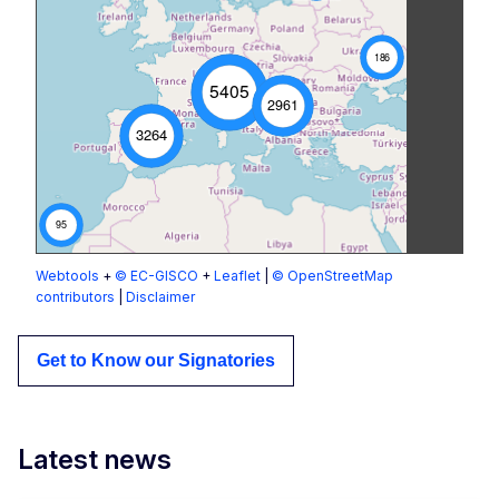
186
5405
2961
3264
95
Webtools
+
© EC-GISCO
+
Leaflet
|
© OpenStreetMap
contributors
|
Disclaimer
Get to Know our Signatories
Latest news