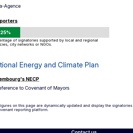
ma-Agence
porters
25%
ntage of signatories supported by local and regional
cies, city networks or NGOs.
tional Energy and Climate Plan
embourg's NECP
eference to Covenant of Mayors
igures on this page are dynamically updated and display the signatorie
venant reporting platform.
Contact us