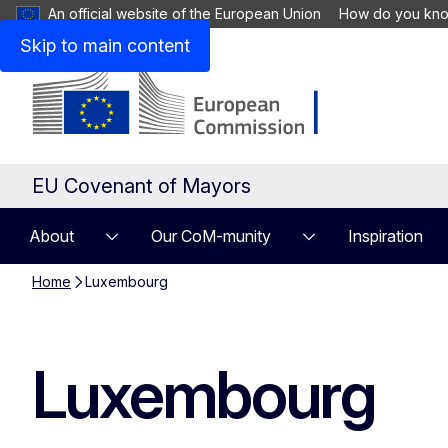
An official website of the European Union
How do you kn
Skip to main content
EU Covenant of Mayors
About
Our CoM-munity
Inspiration
Home
Luxembourg
Luxembourg