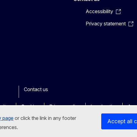
Accessibility
Privacy statement
Contact us
n
her
sites
Cookies
Privacy policy
Legal notice
Acce
y page
or click the link in any footer
Accept all 
erences.