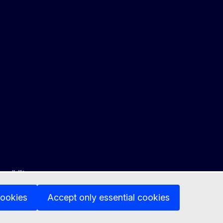
ssibility
cookies
Accept only essential cookies