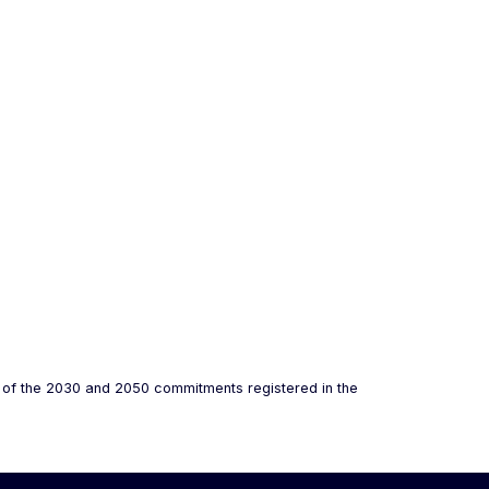
s of the 2030 and 2050 commitments registered in the