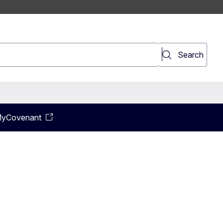
earch
Search
yCovenant