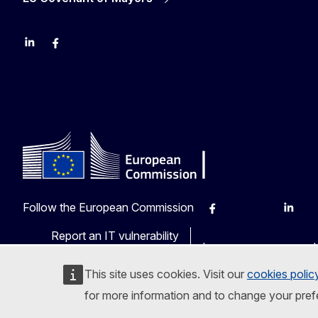
LinkedIn
Facebook
YouTube
X
Follow the European Commission
Facebook
Instagram
X
Linkedi
Ot
Report an IT vulnerability
Languages on our web
This site uses cookies. Visit our
cookies polic
for more information and to change your pref