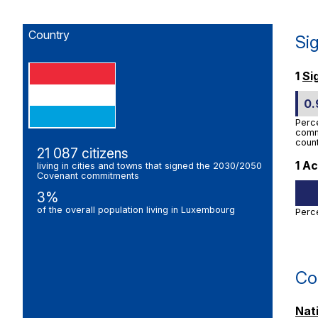
Country
Si
1
Si
0
Perc
commi
count
21 087 citizens
1 Ac
living in cities and towns that signed the 2030/2050
Covenant commitments
3%
of the overall population living in Luxembourg
Perc
Co
Nat