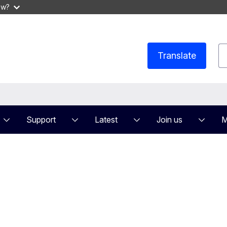
ow?
S
Translate
Support
Latest
Join us
M