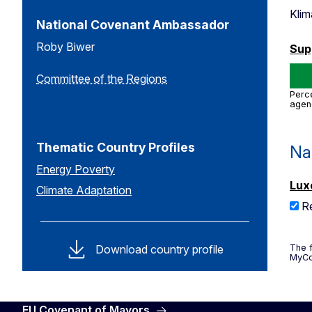
Kli
National Covenant Ambassador
Roby Biwer
Sup
Committee of the Regions
Perce
agen
Thematic Country Profiles
Na
Energy Poverty
Lux
Climate Adaptation
R
Download country profile
The f
MyCo
EU Covenant of Mayors