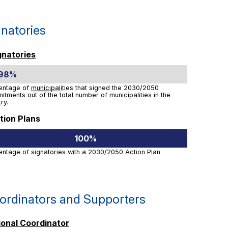
gnatories
gnatories
.98%
entage of
municipalities
that signed the 2030/2050
tments out of the total number of municipalities in the
ry.
tion Plans
100%
entage of signatories with a 2030/2050 Action Plan
ordinators and Supporters
ional Coordinator