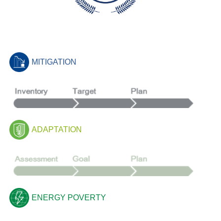
MITIGATION
ADAPTATION
ENERGY POVERTY