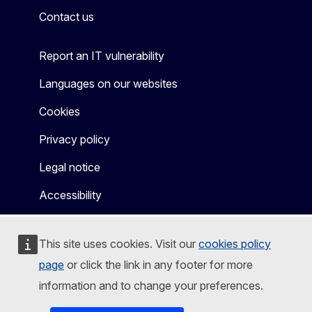
Contact us
Report an IT vulnerability
Languages on our websites
Cookies
Privacy policy
Legal notice
Accessibility
This site uses cookies. Visit our
cookies policy
page
or click the link in any footer for more
information and to change your preferences.