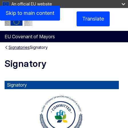
An official EU website
Skip to main content
Translate
Menu
EU Covenant of Mayors
Signatories
Signatory
Signatory
Signatory