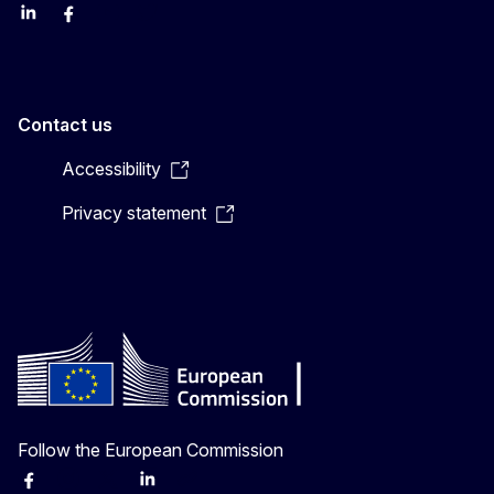
LinkedIn
Facebook
YouTube
X
Contact us
Accessibility
Privacy statement
Follow the European Commission
Facebook
Instagram
X
Linkedin
Other