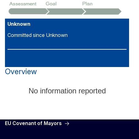
Unknown
Committed since Unknown
Overview
No information reported
EU Covenant of Mayors