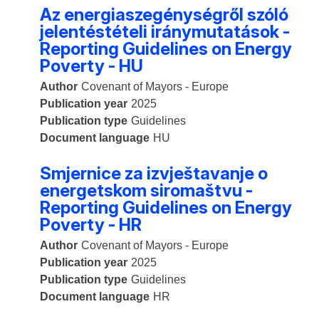
Az energiaszegénységről szóló
jelentéstételi iránymutatások -
Reporting Guidelines on Energy
Poverty - HU
Author
Covenant of Mayors - Europe
Publication year
2025
Publication type
Guidelines
Document language
HU
Smjernice za izvještavanje o
energetskom siromaštvu -
Reporting Guidelines on Energy
Poverty - HR
Author
Covenant of Mayors - Europe
Publication year
2025
Publication type
Guidelines
Document language
HR