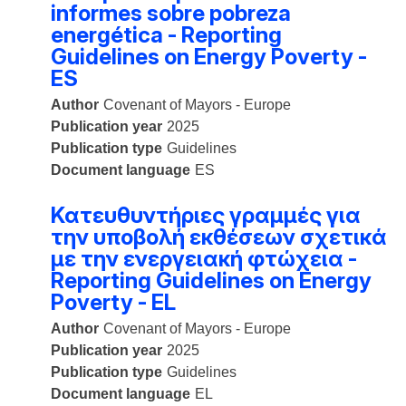
informes sobre pobreza
energética - Reporting
Guidelines on Energy Poverty -
ES
Author
Covenant of Mayors - Europe
Publication year
2025
Publication type
Guidelines
Document language
ES
Κατευθυντήριες γραμμές για
την υποβολή εκθέσεων σχετικά
με την ενεργειακή φτώχεια -
Reporting Guidelines on Energy
Poverty - EL
Author
Covenant of Mayors - Europe
Publication year
2025
Publication type
Guidelines
Document language
EL