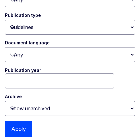
Toggle dropdown
Publication type
Toggle dropdown
Document language
Toggle dropdown
Publication year
Archive
Toggle dropdown
Apply