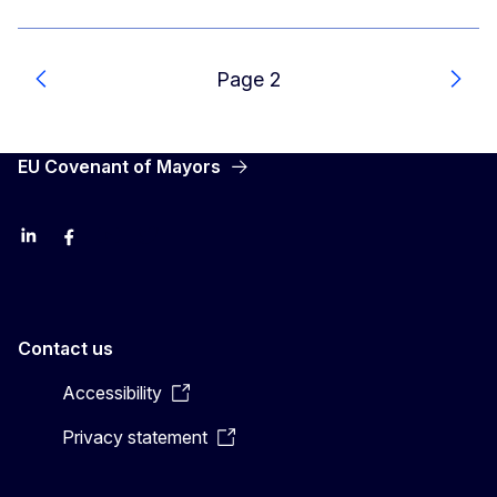
Page 2
Previous
Next
EU Covenant of Mayors
LinkedIn
Facebook
YouTube
X
Contact us
Accessibility
Privacy statement