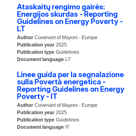
Ataskaitų rengimo gairės:
Energijos skurdas - Reporting
Guidelines on Energy Poverty -
LT
Author
Covenant of Mayors - Europe
Publication year
2025
Publication type
Guidelines
Document language
LT
Linee guida per la segnalazione
sulla Povertà energetica -
Reporting Guidelines on Energy
Poverty - IT
Author
Covenant of Mayors - Europe
Publication year
2025
Publication type
Guidelines
Document language
IT