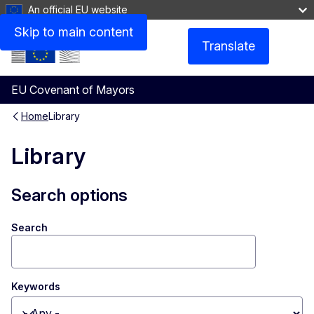
An official EU website
Skip to main content
Translate
Menu
EU Covenant of Mayors
Home
Library
Library
Search options
Search
Keywords