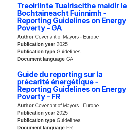
Treoirlínte Tuairiscithe maidir le
Bochtaineacht Fuinnimh -
Reporting Guidelines on Energy
Poverty - GA
Author
Covenant of Mayors - Europe
Publication year
2025
Publication type
Guidelines
Document language
GA
Guide du reporting sur la
précarité énergétique -
Reporting Guidelines on Energy
Poverty - FR
Author
Covenant of Mayors - Europe
Publication year
2025
Publication type
Guidelines
Document language
FR