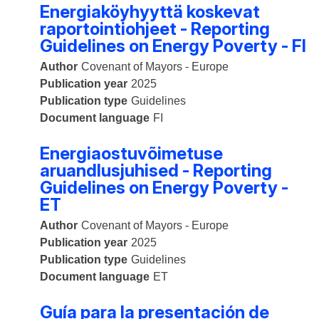
Energiaköyhyyttä koskevat
raportointiohjeet - Reporting
Guidelines on Energy Poverty - FI
Author
Covenant of Mayors - Europe
Publication year
2025
Publication type
Guidelines
Document language
FI
Energiaostuvõimetuse
aruandlusjuhised - Reporting
Guidelines on Energy Poverty -
ET
Author
Covenant of Mayors - Europe
Publication year
2025
Publication type
Guidelines
Document language
ET
Guía para la presentación de