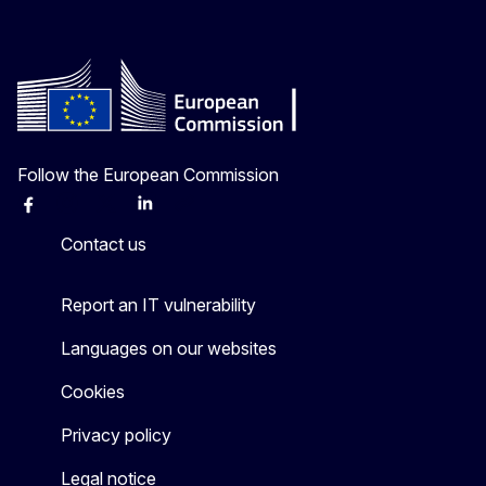
Follow the European Commission
Facebook
Instagram
X
Linkedin
Other
Contact us
Report an IT vulnerability
Languages on our websites
Cookies
Privacy policy
Legal notice