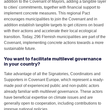
addition to the Covenant of Mayors, adding a tangible layer
to cities' commitments, together with financial support to
implement concrete measures. This regional Pact
encourages municipalities to join the Covenant and in
addition establish tangible targets to get citizens on board
with their actions and accelerate their local ecological
transition. Today, 296 Flemish municipalities are part of the
Covenant, implementing concrete actions towards a more
sustainable future.
You want to facilitate multilevel governance
in your country?
Take advantage of all the Signatories, Coordinators and
Supporters in Covenant Europe, which represent a ready-
made pool of experienced public and non-public actors
already familiar with multilevel governance. These actors
have beneficial expertise on climate issues and are
generally open to cooperation, including contributions to
improve national policies.