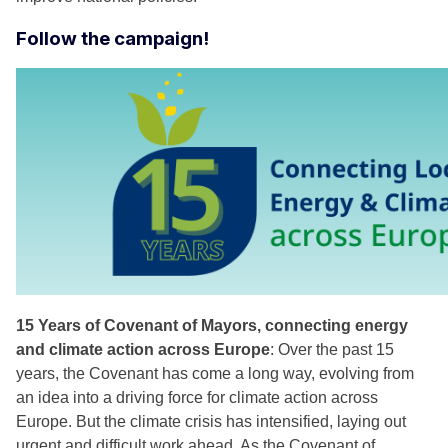
Follow the campaign!
15 Years of Covenant of Mayors, connecting energy
and climate action across Europe
: Over the past 15
years, the Covenant has come a long way, evolving from
an idea into a driving force for climate action across
Europe. But the climate crisis has intensified, laying out
urgent and difficult work ahead. As the Covenant of