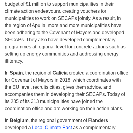
budget of €1 million to support municipalities in their
climate action endeavours, creating vouchers for
municipalities to work on SECAPs jointly. As a result, in
the region of Apulia, more and more municipalities have
been adhering to the Covenant of Mayors and developed
SECAPs. They also have developed complementary
programmes at regional level for concrete actions such as
setting up energy communities and addressing energy
illiteracy.
In
Spain
, the region of
Galicia
created a coordination office
for Covenant of Mayors in 2018, which coordinates with
the EU level, recruits cities, gives them advice, and
accompanies them in developing their SECAPs. Today of
its 285 of its 313 municipalities have joined the
coordination office and are working on their action plans.
In
Belgium
, the regional government of
Flanders
developed a
Local Climate Pact
as a complementary