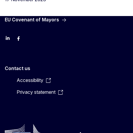
EU Covenant of Mayors
LinkedIn
Facebook
YouTube
X
Contact us
Accessibility
Privacy statement