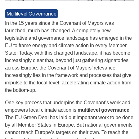
Multilevel Governance
In the 15 years since the Covenant of Mayors was
launched, much has changed. A completely new
legislative and governance landscape has emerged in the
EU to frame energy and climate action in every Member
State. Today, with this changed landscape, it has become
increasingly clear that, beyond just gathering signatories
across Europe, the Covenant of Mayors’ relevance
increasingly lies in the framework and processes that give
impulse to the local level, accelerating climate action from
the bottom-up.
One key process that underpins the Covenant’s work and
empowers local climate action is
multilevel governance
.
The EU Green Deal has laid out important work to be done
by all Member States in Europe. But national governments
cannot reach Europe’s targets on their own. To reach the