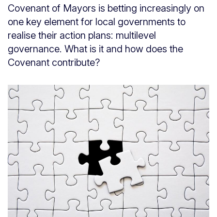
Covenant of Mayors is betting increasingly on
one key element for local governments to
realise their action plans: multilevel
governance. What is it and how does the
Covenant contribute?