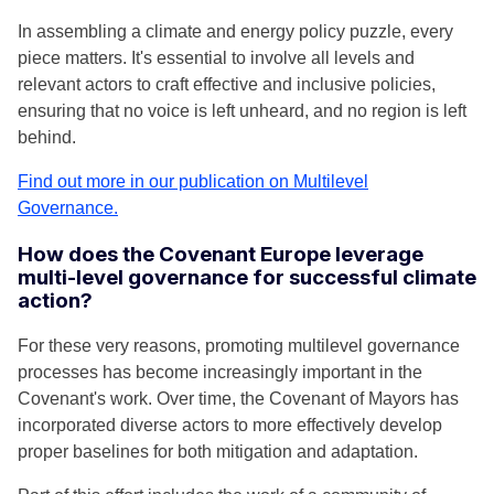
In assembling a climate and energy policy puzzle, every
piece matters. It's essential to involve all levels and
relevant actors to craft effective and inclusive policies,
ensuring that no voice is left unheard, and no region is left
behind.
Find out more in our publication on Multilevel
Governance.
How does the Covenant Europe leverage
multi-level governance for successful climate
action?
For these very reasons, promoting multilevel governance
processes has become increasingly important in the
Covenant's work. Over time, the Covenant of Mayors has
incorporated diverse actors to more effectively develop
proper baselines for both mitigation and adaptation.