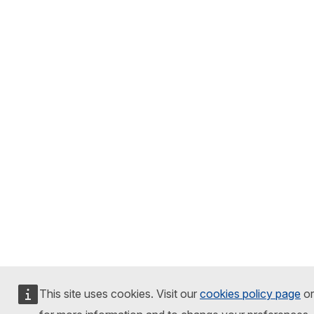
This site uses cookies. Visit our
cookies policy page
or