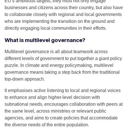
EU’s ambitious targets, they must not only engage
businesses and citizens across their country, but also have
to collaborate closely with regional and local governments
who are implementing the transition on the ground and
directly engaging local communities in their efforts.
What is multilevel governance?
Multilevel governance is all about teamwork across
different levels of government to put together a giant policy
puzzle. In climate and energy policymaking, multilevel
governance means taking a step back from the traditional
top-down approach.
It emphasises active listening to local and regional voices
to enhance and align higher-level decision with
subnational needs, encourages collaboration with peers at
the same level, across ministries or relevant public
agencies, and aims to create policies that accommodate
the diverse needs of the entire population.