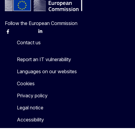
Follow the European Commission
Facebook
Instagram
X
Linkedin
Other
Contact us
Report an IT vulnerability
Languages on our websites
Cookies
Privacy policy
Legal notice
Accessibility