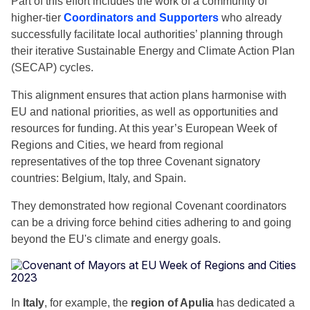
Part of this effort includes the work of a community of
higher-tier
Coordinators and Supporters
who already
successfully facilitate local authorities’ planning through
their iterative Sustainable Energy and Climate Action Plan
(SECAP) cycles.
This alignment ensures that action plans harmonise with
EU and national priorities, as well as opportunities and
resources for funding. At this year’s European Week of
Regions and Cities, we heard from regional
representatives of the top three Covenant signatory
countries: Belgium, Italy, and Spain.
They demonstrated how regional Covenant coordinators
can be a driving force behind cities adhering to and going
beyond the EU's climate and energy goals.
In
Italy
, for example, the
region of Apulia
has dedicated a