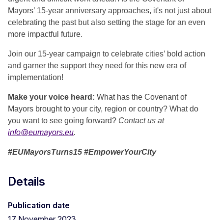
Mayors’ 15-year anniversary approaches, it's not just about
celebrating the past but also setting the stage for an even
more impactful future.
Join our 15-year campaign to celebrate cities’ bold action
and garner the support they need for this new era of
implementation!
Make your voice heard:
What has the Covenant of
Mayors brought to your city, region or country? What do
you want to see going forward?
Contact us at
info@eumayors.eu
.
#EUMayorsTurns15 #EmpowerYourCity
Details
Publication date
17 November 2023