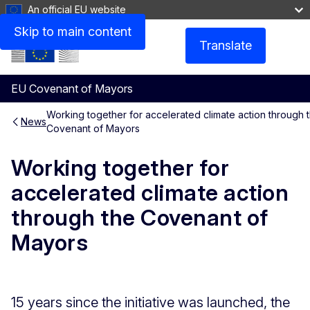
An official EU website
Skip to main content
Translate
Menu
EU Covenant of Mayors
Working together for accelerated climate action through 
News
Covenant of Mayors
Working together for
accelerated climate action
through the Covenant of
Mayors
15 years since the initiative was launched, the