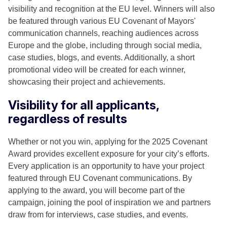
visibility and recognition at the EU level. Winners will also
be featured through various EU Covenant of Mayors'
communication channels, reaching audiences across
Europe and the globe, including through social media,
case studies, blogs, and events. Additionally, a short
promotional video will be created for each winner,
showcasing their project and achievements.
Visibility for all applicants,
regardless of results
Whether or not you win, applying for the 2025 Covenant
Award provides excellent exposure for your city’s efforts.
Every application is an opportunity to have your project
featured through EU Covenant communications. By
applying to the award, you will become part of the
campaign, joining the pool of inspiration we and partners
draw from for interviews, case studies, and events.