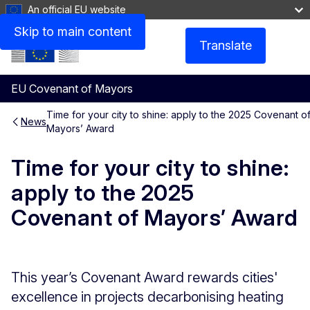
An official EU website
Skip to main content
Translate
Menu
EU Covenant of Mayors
Time for your city to shine: apply to the 2025 Covenant o
News
Mayors’ Award
Time for your city to shine:
apply to the 2025
Covenant of Mayors’ Award
This year’s Covenant Award rewards cities'
excellence in projects decarbonising heating