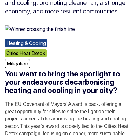
and cooling, promoting cleaner air, a stronger
economy, and more resilient communities.
Heating & Cooling
Cities Heat Detox
Mitigation
You want to bring the spotlight to
your endeavours decarbonising
heating and cooling in your city?
The EU Covenant of Mayors' Award is back, offering a
great opportunity for cities to shine the light on their
projects aimed at decarbonising the heating and cooling
sector. This year’s award is closely tied to the Cities Heat
Detox campaign, focusing on cleaner, more sustainable