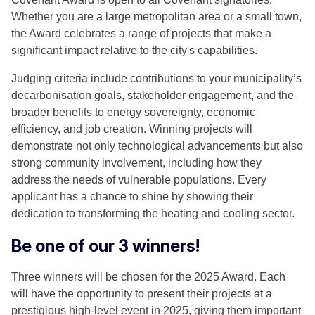
Whether you are a large metropolitan area or a small town,
the Award celebrates a range of projects that make a
significant impact relative to the city's capabilities.
Judging criteria include contributions to your municipality’s
decarbonisation goals, stakeholder engagement, and the
broader benefits to energy sovereignty, economic
efficiency, and job creation. Winning projects will
demonstrate not only technological advancements but also
strong community involvement, including how they
address the needs of vulnerable populations. Every
applicant has a chance to shine by showing their
dedication to transforming the heating and cooling sector.
Be one of our 3 winners!
Three winners will be chosen for the 2025 Award. Each
will have the opportunity to present their projects at a
prestigious high-level event in 2025, giving them important