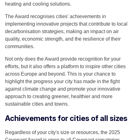
heating and cooling solutions.
The Award recognises cities' achievements in
implementing innovative projects that contribute to local
decarbonisation strategies, making an impact on air
quality, economic strength, and the resilience of their
communities.
Not only does the Award provide recognition for your
efforts, but it also offers a platform to inspire other cities
across Europe and beyond. This is your chance to
highlight the progress your city has made in the fight
against climate change and promote your innovative
approach to creating greener, healthier and more
sustainable cities and towns.
Achievements for cities of all sizes
Regardless of your city's size or resources, the 2025
Covenant Award is open to all Covenant signatories.