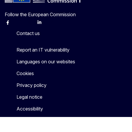
Follow the European Commission
Facebook
Instagram
X
Linkedin
Other
Contact us
Report an IT vulnerability
Languages on our websites
Cookies
Privacy policy
Legal notice
Accessibility