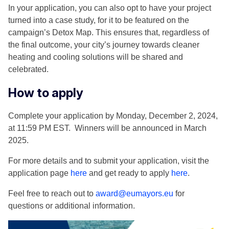
In your application, you can also opt to have your project
turned into a case study, for it to be featured on the
campaign’s Detox Map. This ensures that, regardless of
the final outcome, your city’s journey towards cleaner
heating and cooling solutions will be shared and
celebrated.
How to apply
Complete your application by Monday, December 2, 2024,
at 11:59 PM EST. Winners will be announced in March
2025.
For more details and to submit your application, visit the
application page
here
and get ready to apply
here
.
Feel free to reach out to
award@eumayors.eu
for
questions or additional information.