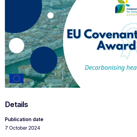
Details
Publication date
7 October 2024