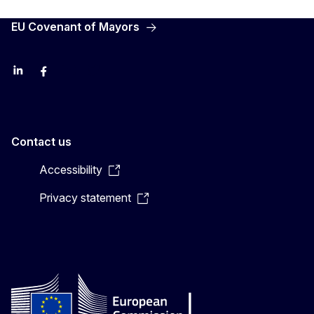
EU Covenant of Mayors
LinkedIn
Facebook
YouTube
X
Contact us
Accessibility
Privacy statement