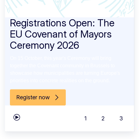
Registrations Open: The
EU Covenant of Mayors
Ceremony 2026
On 15 October, this year's Ceremony will bring
together the Covenant community in Brussels to
showcase how municipalities are turning Europe's
priorities into concrete realities on the ground.
Register now
1
2
3
Play carousel