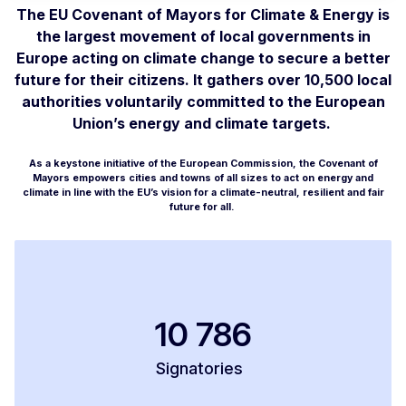
The EU Covenant of Mayors for Climate & Energy is
the largest movement of local governments in
Europe acting on climate change to secure a better
future for their citizens. It gathers over 10,500 local
authorities voluntarily committed to the European
Union’s energy and climate targets.
As a keystone initiative of the European Commission, the Covenant of
Mayors empowers cities and towns of all sizes to act on energy and
climate in line with the EU’s vision for a climate-neutral, resilient and fair
future for all.
10 786
Signatories