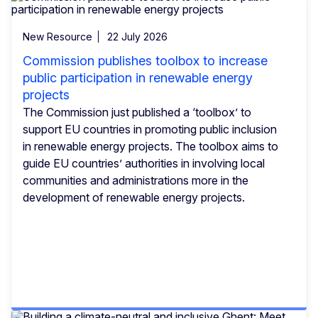
New Resource
22 July 2026
Commission publishes toolbox to increase
public participation in renewable energy
projects
The Commission just published a ‘toolbox’ to
support EU countries in promoting public inclusion
in renewable energy projects. The toolbox aims to
guide EU countries’ authorities in involving local
communities and administrations more in the
development of renewable energy projects.