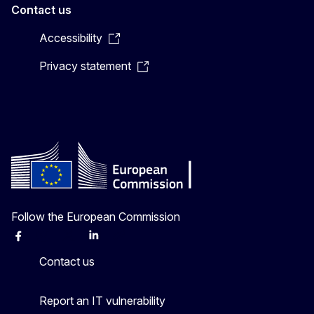
Contact us
Accessibility
Privacy statement
Follow the European Commission
Facebook
Instagram
X
Linkedin
Other
Contact us
Report an IT vulnerability