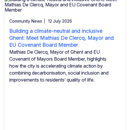
Community News
12 July 2026
Building a climate-neutral and inclusive
Ghent: Meet Mathias De Clercq, Mayor and
EU Covenant Board Member
Mathias De Clercq, Mayor of Ghent and EU
Covenant of Mayors Board Member, highlights
how the city is accelerating climate action by
combining decarbonisation, social inclusion and
improvements to residents’ quality of life.