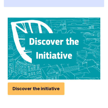
Discover the initiative