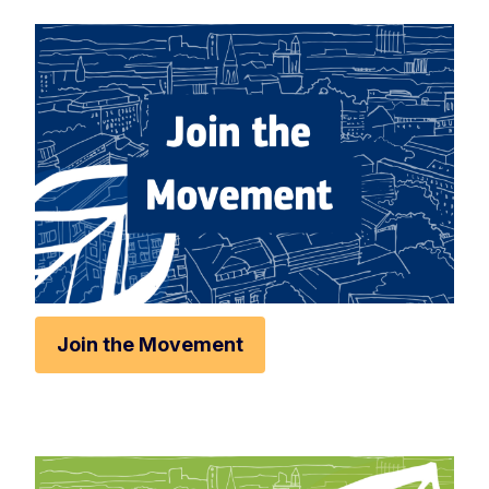
Rese
Zoom 
Zoom o
Fullscr
Print
Join the Movement