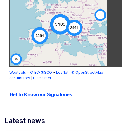
186
5405
2961
3264
95
Webtools
+
© EC-GISCO
+
Leaflet
|
© OpenStreetMap
contributors
|
Disclaimer
Get to Know our Signatories
Latest news