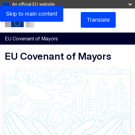
An official EU website
Skip to main content
Translate
Menu
EU Covenant of Mayors
EU Covenant of Mayors