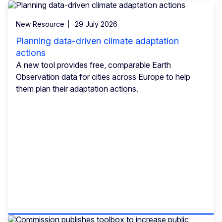
New Resource
29 July 2026
Planning data-driven climate adaptation
actions
A new tool provides free, comparable Earth
Observation data for cities across Europe to help
them plan their adaptation actions.