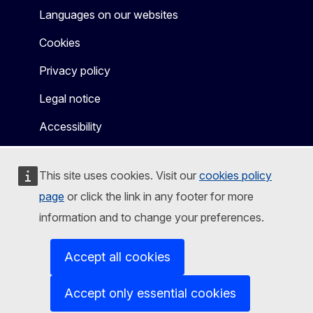
Languages on our websites
Cookies
Privacy policy
Legal notice
Accessibility
This site uses cookies. Visit our
cookies policy
page
or click the link in any footer for more
information and to change your preferences.
Accept all cookies
Accept only essential cookies