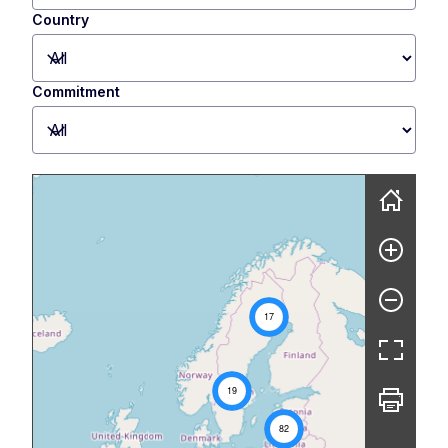
Country
Commitment
Skip map
17
19
82