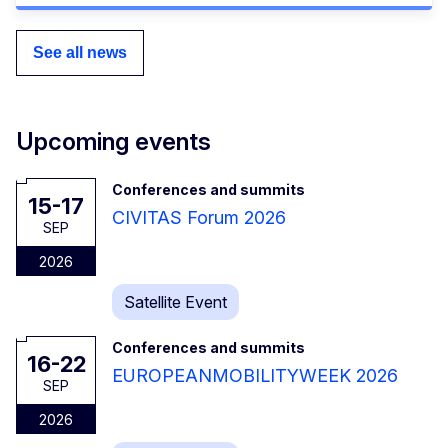
See all news
Upcoming events
Conferences and summits
15-17
CIVITAS Forum 2026
SEP
2026
Satellite Event
Conferences and summits
16-22
EUROPEANMOBILITYWEEK 2026
SEP
2026