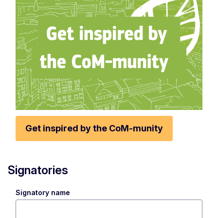
Get inspired by the CoM-munity
Signatories
Signatory name