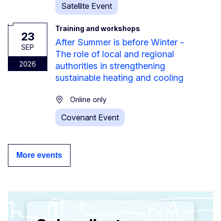
Satellite Event
Training and workshops
23
After Summer is before Winter -
SEP
The role of local and regional
2026
authorities in strengthening
sustainable heating and cooling
Online only
Covenant Event
More events