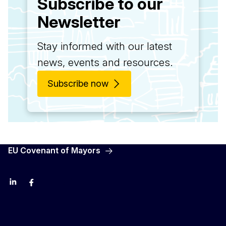
Subscribe to our
Newsletter
Stay informed with our latest
news, events and resources.
Subscribe now
EU Covenant of Mayors
LinkedIn
Facebook
YouTube
X