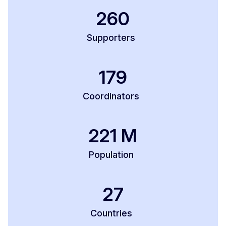
260
Supporters
179
Coordinators
221
M
Population
27
Countries