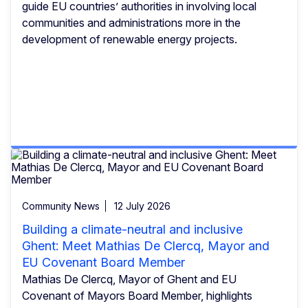
guide EU countries’ authorities in involving local
communities and administrations more in the
development of renewable energy projects.
Community News
12 July 2026
Building a climate-neutral and inclusive
Ghent: Meet Mathias De Clercq, Mayor and
EU Covenant Board Member
Mathias De Clercq, Mayor of Ghent and EU
Covenant of Mayors Board Member, highlights