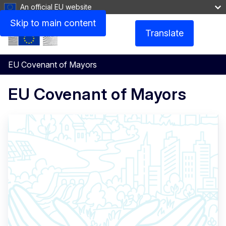
An official EU website
Skip to main content
Translate
Menu
EU Covenant of Mayors
EU Covenant of Mayors