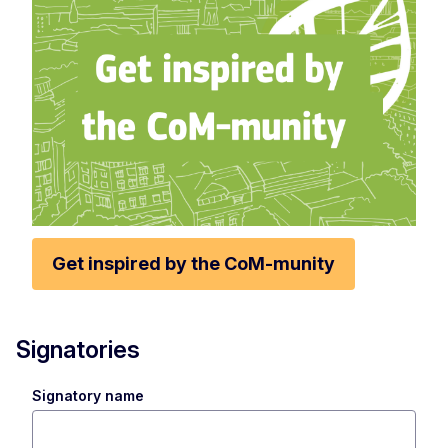
Get inspired by the CoM-munity
Signatories
Signatory name