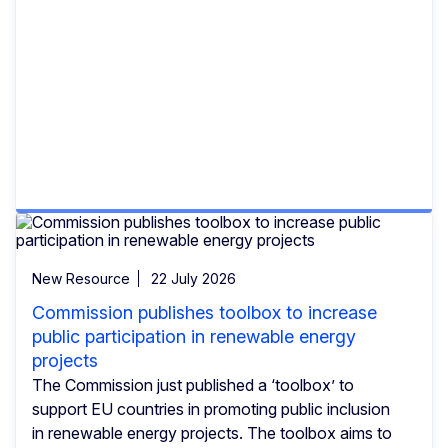
New Resource
22 July 2026
Commission publishes toolbox to increase
public participation in renewable energy
projects
The Commission just published a ‘toolbox’ to
support EU countries in promoting public inclusion
in renewable energy projects. The toolbox aims to