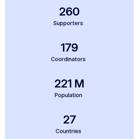
260
Supporters
179
Coordinators
221
M
Population
27
Countries