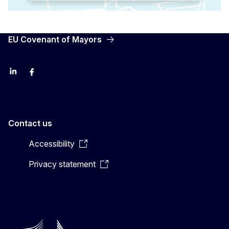
EU Covenant of Mayors
LinkedIn
Facebook
YouTube
X
Contact us
Accessibility
Privacy statement