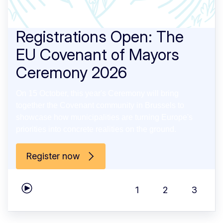
Registrations Open: The
EU Covenant of Mayors
Ceremony 2026
On 15 October, this year's Ceremony will bring
together the Covenant community in Brussels to
showcase how municipalities are turning Europe's
priorities into concrete realities on the ground.
Register now
1
2
3
Play carousel