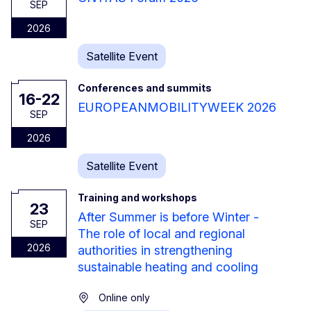
SEP
2026
Satellite Event
Conferences and summits
16-22
EUROPEANMOBILITYWEEK 2026
SEP
2026
Satellite Event
Training and workshops
23
After Summer is before Winter -
SEP
The role of local and regional
2026
authorities in strengthening
sustainable heating and cooling
Online only