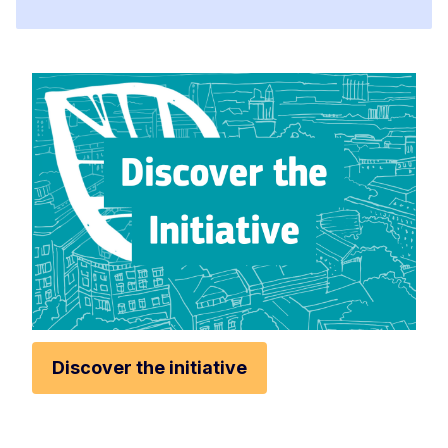
Discover the initiative