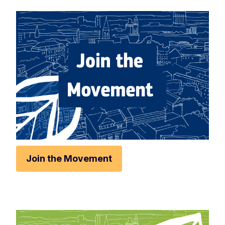
Rese
Zoom 
Zoom o
Fullscr
Print
Join the Movement