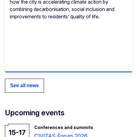
how the city is accelerating climate action by
combining decarbonisation, social inclusion and
improvements to residents’ quality of life.
See all news
Upcoming events
Conferences and summits
15-17
CIVITAS Forum 2026