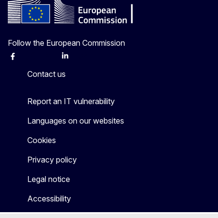
Follow the European Commission
Facebook
Instagram
X
Linkedin
Other
Contact us
Report an IT vulnerability
Languages on our websites
Cookies
Privacy policy
Legal notice
Accessibility