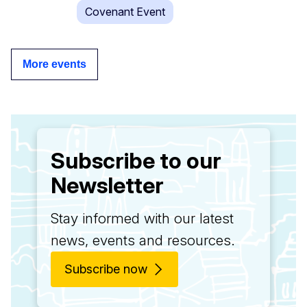
Covenant Event
More events
Subscribe to our
Newsletter
Stay informed with our latest
news, events and resources.
Subscribe now