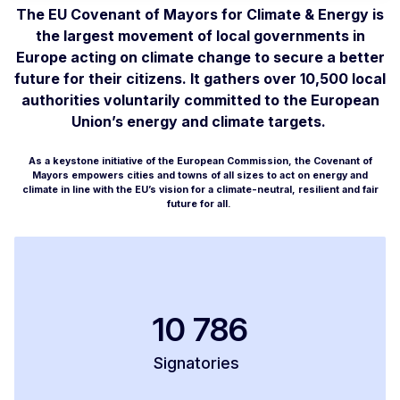
The EU Covenant of Mayors for Climate & Energy is
the largest movement of local governments in
Europe acting on climate change to secure a better
future for their citizens. It gathers over 10,500 local
authorities voluntarily committed to the European
Union’s energy and climate targets.
As a keystone initiative of the European Commission, the Covenant of
Mayors empowers cities and towns of all sizes to act on energy and
climate in line with the EU’s vision for a climate-neutral, resilient and fair
future for all.
10 786
Signatories