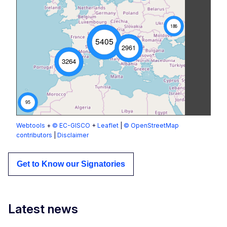
186
5405
2961
3264
95
Webtools
+
© EC-GISCO
+
Leaflet
|
© OpenStreetMap
contributors
|
Disclaimer
Get to Know our Signatories
Latest news