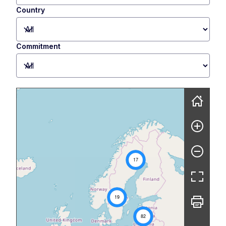
Country
Commitment
Skip map
17
19
82