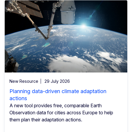
New Resource
29 July 2026
Planning data-driven climate adaptation
actions
A new tool provides free, comparable Earth
Observation data for cities across Europe to help
them plan their adaptation actions.