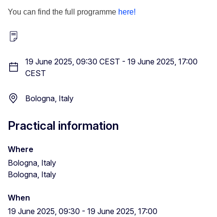
You can find the full programme
here!
19 June 2025, 09:30 CEST
-
19 June 2025, 17:00
CEST
Bologna, Italy
Practical information
Where
Bologna, Italy
Bologna, Italy
When
19 June 2025, 09:30
-
19 June 2025, 17:00