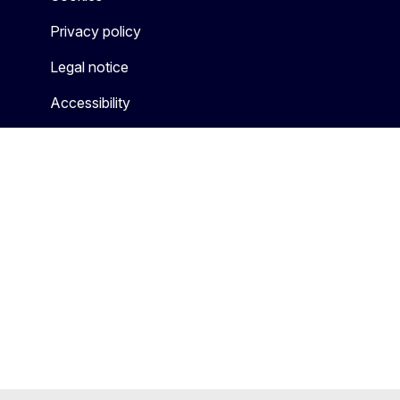
Privacy policy
Legal notice
Accessibility