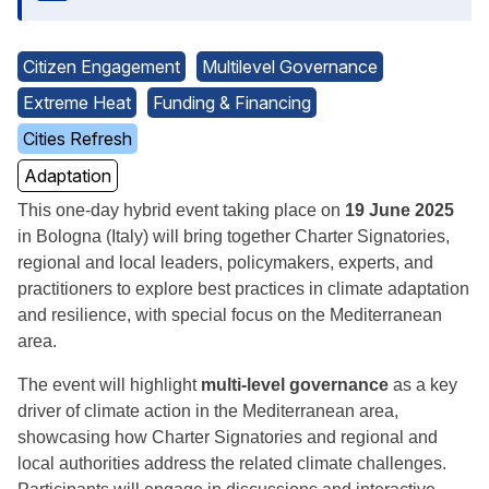
Citizen Engagement
Multilevel Governance
Extreme Heat
Funding & Financing
Cities Refresh
Adaptation
This one-day hybrid event taking place on
19 June 2025
in Bologna (Italy) will bring together Charter Signatories,
regional and local leaders, policymakers, experts, and
practitioners to explore best practices in climate adaptation
and resilience, with special focus on the Mediterranean
area.
The event will highlight
multi-level governance
as a key
driver of climate action in the Mediterranean area,
showcasing how Charter Signatories and regional and
local authorities address the related climate challenges.