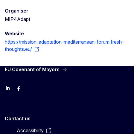
Organiser
MIP4Adapt
Website
https://mission-adaptation-mediterranean-forum.fresh-
thoughts.eu/
EU Covenant of Mayors
LinkedIn
Facebook
YouTube
X
Contact us
Accessibility