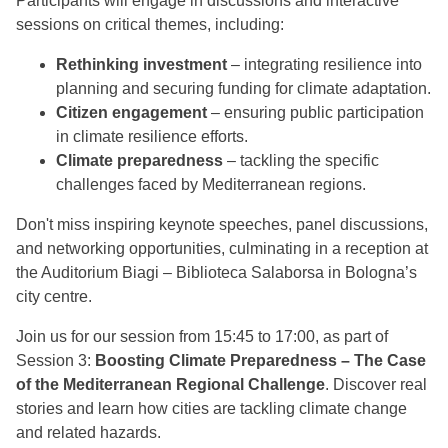
Participants will engage in
discussions and interactive
sessions on critical themes, including:
Rethinking investment
– integrating resilience into
planning and securing funding for climate adaptation.
Citizen engagement
– ensuring public participation
in climate resilience efforts.
Climate preparedness
– tackling the specific
challenges faced by Mediterranean regions.
Don't miss inspiring keynote speeches, panel discussions,
and networking opportunities, culminating in a reception at
the Auditorium Biagi – Biblioteca Salaborsa in Bologna’s
city centre.
Join us for our session from 15:45 to 17:00, as part of
Session 3:
Boosting Climate Preparedness – The Case
of the Mediterranean Regional Challenge
. Discover real
stories and learn how cities are tackling climate change
and related hazards.