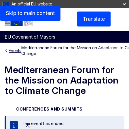
An official EU website
Skip to main content
Translate
Menu
EU Covenant of Mayors
Mediterranean Forum for the Mission on Adaptation to Cl
Events
Change
Mediterranean Forum for
the Mission on Adaptation
to Climate Change
CONFERENCES AND SUMMITS
This event has ended.
Close