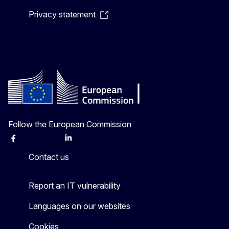
Privacy statement
Follow the European Commission
Facebook
Instagram
X
Linkedin
Other
Contact us
Report an IT vulnerability
Languages on our websites
Cookies